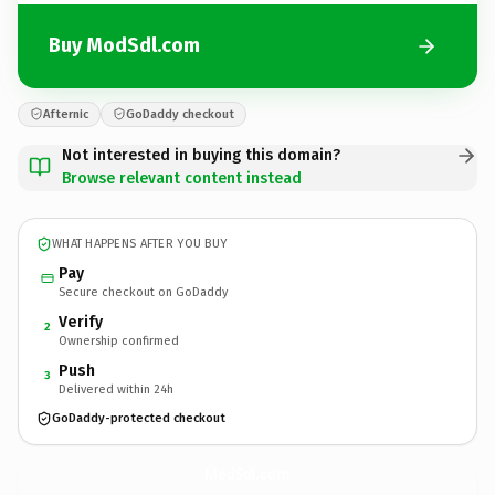
Buy ModSdl.com
Afternic
GoDaddy checkout
Not interested in buying this domain?
Browse relevant content instead
WHAT HAPPENS AFTER YOU BUY
Pay
Secure checkout on GoDaddy
Verify
2
Ownership confirmed
Push
3
Delivered within 24h
GoDaddy-protected checkout
ModSdl.
com