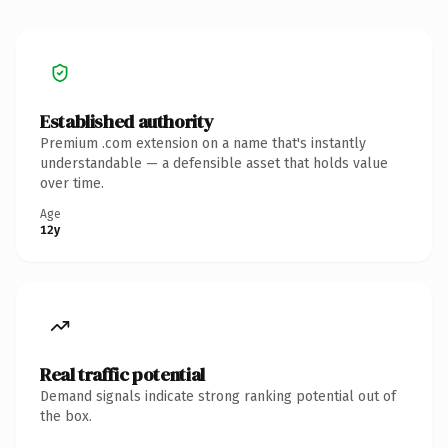
Established authority
Premium .com extension on a name that's instantly
understandable — a defensible asset that holds value
over time.
Age
12y
Real traffic potential
Demand signals indicate strong ranking potential out of
the box.