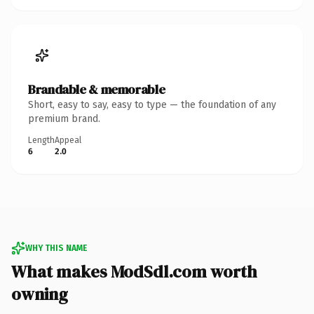
Brandable & memorable
Short, easy to say, easy to type — the foundation of any
premium brand.
Length
Appeal
6
2.0
WHY THIS NAME
What makes ModSdl.com worth
owning