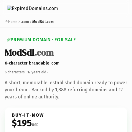
Home
.com
ModSdl.com
PREMIUM DOMAIN · FOR SALE
ModSdl
.com
6-character brandable .com
6 characters ·
12 years old
·
A short, memorable, established domain ready to power
your brand. Backed by 1,888 referring domains and 12
years of online authority.
BUY-IT-NOW
$195
USD