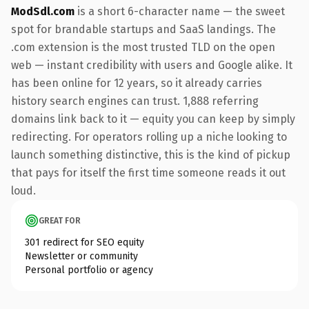
ModSdl.com
is a short 6-character name — the sweet
spot for brandable startups and SaaS landings. The
.com extension is the most trusted TLD on the open
web — instant credibility with users and Google alike. It
has been online for 12 years, so it already carries
history search engines can trust. 1,888 referring
domains link back to it — equity you can keep by simply
redirecting. For operators rolling up a niche looking to
launch something distinctive, this is the kind of pickup
that pays for itself the first time someone reads it out
loud.
GREAT FOR
301 redirect for SEO equity
Newsletter or community
Personal portfolio or agency