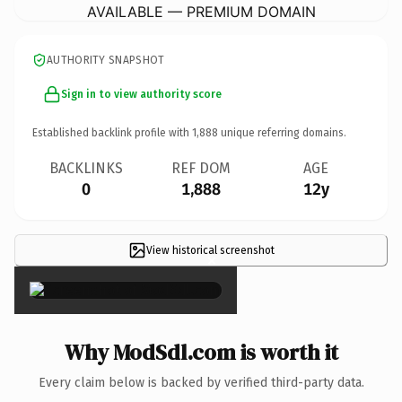
AVAILABLE — PREMIUM DOMAIN
AUTHORITY SNAPSHOT
Sign in to view authority score
Established backlink profile with
1,888
unique referring domains.
BACKLINKS
REF DOM
AGE
0
1,888
12y
View historical screenshot
×
Why ModSdl.com is worth it
Every claim below is backed by verified third-party data.