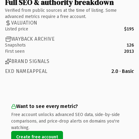
Full SEO & authority breakdown
Verified from public sources at the time of listing. Some
advanced metrics require a free account.
VALUATION
Listed price
$195
WAYBACK ARCHIVE
Snapshots
126
First seen
2013
BRAND SIGNALS
EXD NAMEAPPEAL
2.0 · Basic
Want to see every metric?
Free account unlocks advanced SEO data, side-by-side
comparisons, and price-drop alerts on domains you're
watching.
Create free account