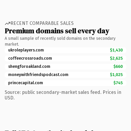
RECENT COMPARABLE SALES
Premium domains sell every day
A small sample of recently sold domains on the secondary
market.
ukroleplayers.com
$1,430
coffeecrossroads.com
$2,625
shengforoakland.com
$660
moneywithfriendspodcast.com
$1,025
princecapital.com
$745
Source: public secondary-market sales feed. Prices in
USD.