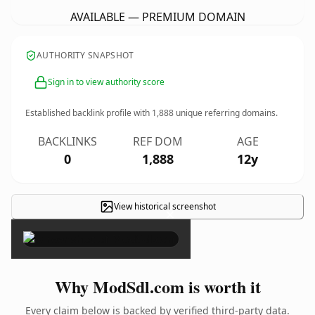
AVAILABLE — PREMIUM DOMAIN
AUTHORITY SNAPSHOT
Sign in to view authority score
Established backlink profile with
1,888
unique referring domains.
BACKLINKS
REF DOM
AGE
0
1,888
12y
View historical screenshot
×
Why ModSdl.com is worth it
Every claim below is backed by verified third-party data.