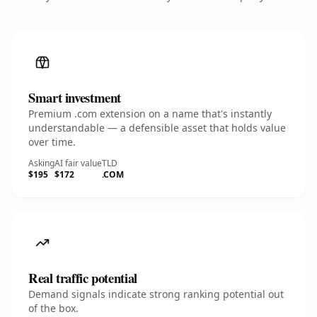
Smart investment
Premium .com extension on a name that's instantly
understandable — a defensible asset that holds value
over time.
Asking
AI fair value
TLD
$195
$172
.COM
Real traffic potential
Demand signals indicate strong ranking potential out
of the box.