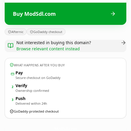
Buy ModSdl.com
Afternic
GoDaddy checkout
Not interested in buying this domain?
Browse relevant content instead
WHAT HAPPENS AFTER YOU BUY
Pay
Secure checkout on GoDaddy
Verify
2
Ownership confirmed
Push
3
Delivered within 24h
GoDaddy-protected checkout
ModSdl.
com