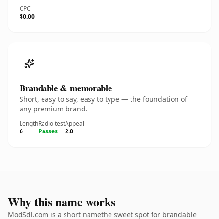
CPC
$0.00
Brandable & memorable
Short, easy to say, easy to type — the foundation of
any premium brand.
Length
Radio test
Appeal
6
Passes
2.0
Why this name works
ModSdl.com is a short namethe sweet spot for brandable