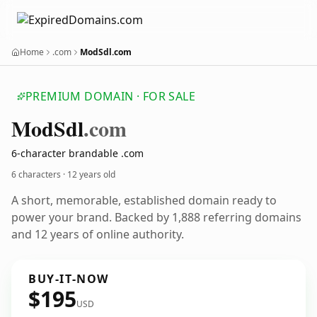
Home
.com
ModSdl.com
PREMIUM DOMAIN · FOR SALE
Mod
Sdl
.com
6-character brandable .com
6 characters ·
12 years old
A short, memorable, established domain ready to
power your brand. Backed by 1,888 referring domains
and 12 years of online authority.
BUY-IT-NOW
$195
USD