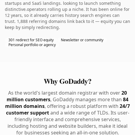
startups and SaaS landings. looking to launch something
distinctive.operators rolling up a niche. It has been online for
12 years, so it already carries history search engines can
trust. 1,888 referring domains link back to it — equity you can
keep by simply redirecting.
301 redirect for SEO equity
Newsletter or community
Personal portfolio or agency
Why GoDaddy?
As the world's largest domain registrar with over
20
million customers
, GoDaddy manages more than
84
million domains
, offering a robust platform with
24/7
customer support
and a wide range of TLDs. Its user-
friendly interface and comprehensive services,
including hosting and website builders, make it ideal
for businesses seeking an all-in-one solution.