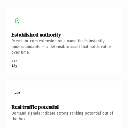
Established authority
Premium .com extension on a name that's instantly
understandable — a defensible asset that holds value
over time.
Age
12y
Real traffic potential
Demand signals indicate strong ranking potential out of
the box.