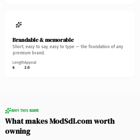
Brandable & memorable
Short, easy to say, easy to type — the foundation of any
premium brand.
Length
Appeal
6
2.0
WHY THIS NAME
What makes ModSdl.com worth
owning