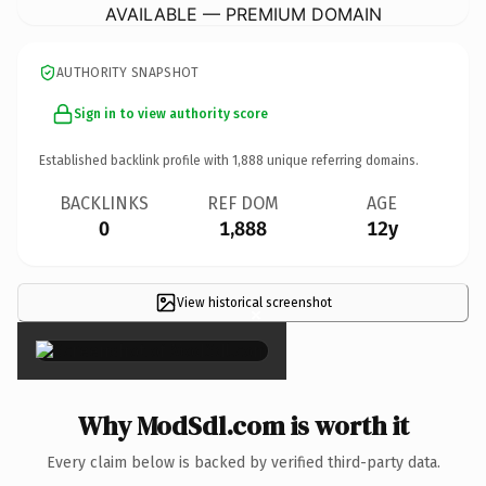
AVAILABLE — PREMIUM DOMAIN
AUTHORITY SNAPSHOT
Sign in to view authority score
Established backlink profile with
1,888
unique referring domains.
BACKLINKS
REF DOM
AGE
0
1,888
12y
View historical screenshot
×
Why ModSdl.com is worth it
Every claim below is backed by verified third-party data.