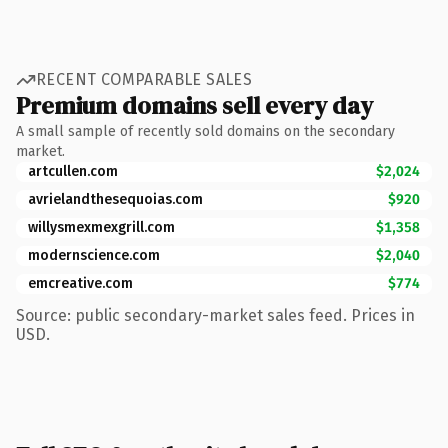
RECENT COMPARABLE SALES
Premium domains sell every day
A small sample of recently sold domains on the secondary
market.
artcullen.com
$2,024
avrielandthesequoias.com
$920
willysmexmexgrill.com
$1,358
modernscience.com
$2,040
emcreative.com
$774
Source: public secondary-market sales feed. Prices in
USD.