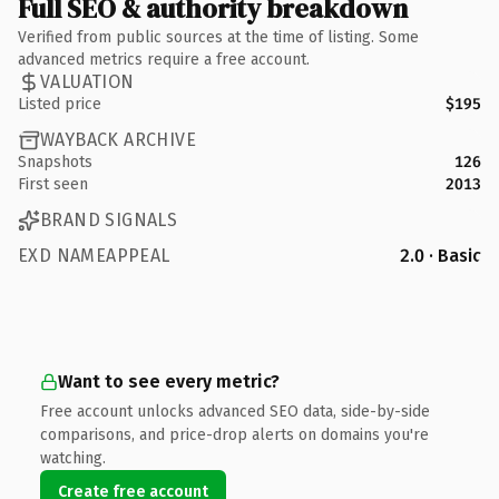
Full SEO & authority breakdown
Verified from public sources at the time of listing. Some
advanced metrics require a free account.
VALUATION
Listed price
$195
WAYBACK ARCHIVE
Snapshots
126
First seen
2013
BRAND SIGNALS
EXD NAMEAPPEAL
2.0 · Basic
Want to see every metric?
Free account unlocks advanced SEO data, side-by-side
comparisons, and price-drop alerts on domains you're
watching.
Create free account