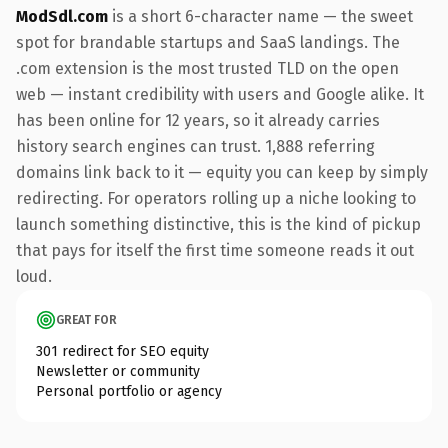
ModSdl.com
is a short 6-character name — the sweet
spot for brandable startups and SaaS landings. The
.com extension is the most trusted TLD on the open
web — instant credibility with users and Google alike. It
has been online for 12 years, so it already carries
history search engines can trust. 1,888 referring
domains link back to it — equity you can keep by simply
redirecting. For operators rolling up a niche looking to
launch something distinctive, this is the kind of pickup
that pays for itself the first time someone reads it out
loud.
GREAT FOR
301 redirect for SEO equity
Newsletter or community
Personal portfolio or agency