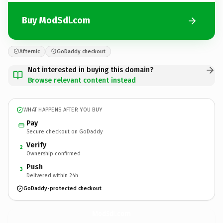
Buy ModSdl.com
Afternic
GoDaddy checkout
Not interested in buying this domain?
Browse relevant content instead
WHAT HAPPENS AFTER YOU BUY
Pay
Secure checkout on GoDaddy
Verify
2
Ownership confirmed
Push
3
Delivered within 24h
GoDaddy-protected checkout
ModSdl.
com