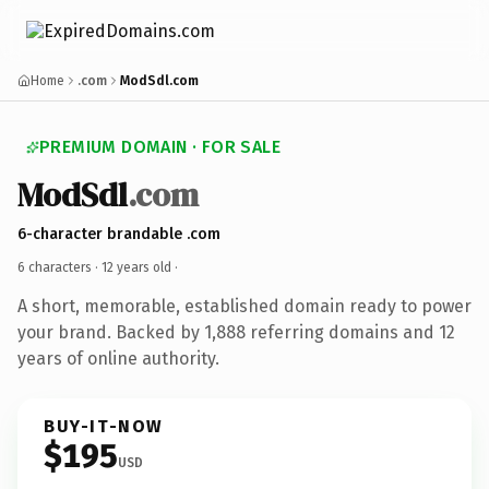
Home
.com
ModSdl.com
PREMIUM DOMAIN · FOR SALE
ModSdl
.com
6-character brandable .com
6 characters ·
12 years old
·
A short, memorable, established domain ready to power
your brand. Backed by 1,888 referring domains and 12
years of online authority.
BUY-IT-NOW
$195
USD