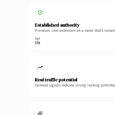
Established authority
Premium .com extension on a name that's instant
Age
12y
Real traffic potential
Demand signals indicate strong ranking potential