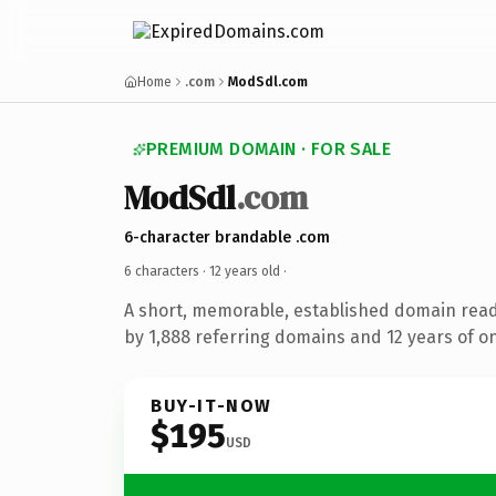
Home
.com
ModSdl.com
PREMIUM DOMAIN · FOR SALE
ModSdl
.com
6-character brandable .com
6 characters ·
12 years old
·
A short, memorable, established domain rea
by 1,888 referring domains and 12 years of on
BUY-IT-NOW
$195
USD