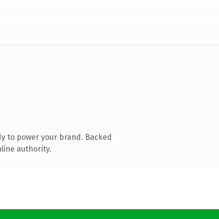
dy to power your brand. Backed
line authority.