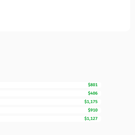
$801
$406
$1,175
$910
$1,127