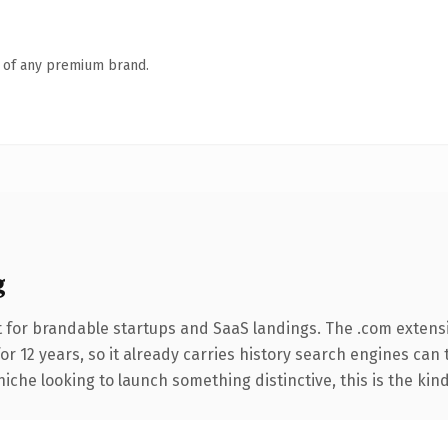
n of any premium brand.
g
 for brandable startups and SaaS landings. The .com extens
for 12 years, so it already carries history search engines can 
niche looking to launch something distinctive, this is the kind