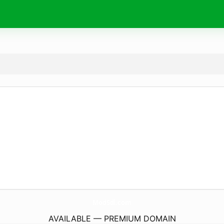
ModSdl.
com
AVAILABLE — PREMIUM DOMAIN