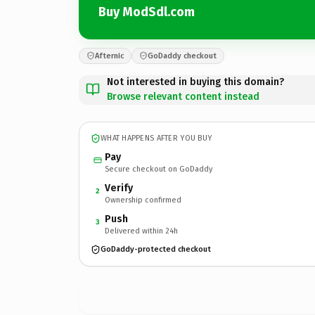
Buy ModSdl.com
Afternic
GoDaddy checkout
Not interested in buying this domain?
Browse relevant content instead
WHAT HAPPENS AFTER YOU BUY
Pay
Secure checkout on GoDaddy
Verify
2
Ownership confirmed
Push
3
Delivered within 24h
GoDaddy-protected checkout