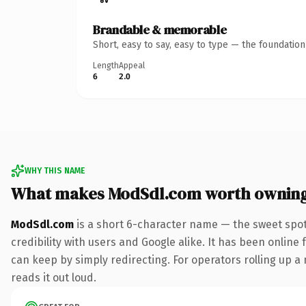
Brandable & memorable
Short, easy to say, easy to type — the foundatio
Length
Appeal
6
2.0
WHY THIS NAME
What makes ModSdl.com worth ownin
ModSdl.com
is a short 6-character name — the sweet spot
credibility with users and Google alike. It has been online 
can keep by simply redirecting. For operators rolling up a 
reads it out loud.