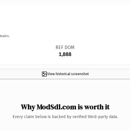
mains.
REF DOM
1,888
View historical screenshot
Why ModSdl.com is worth it
Every claim below is backed by verified third-party data.