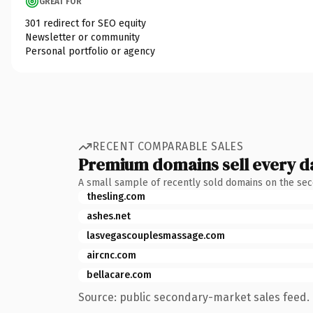
GREAT FOR
301 redirect for SEO equity
Newsletter or community
Personal portfolio or agency
RECENT COMPARABLE SALES
Premium domains sell every d
A small sample of recently sold domains on the se
thesling.com
ashes.net
lasvegascouplesmassage.com
aircnc.com
bellacare.com
Source: public secondary-market sales feed. 