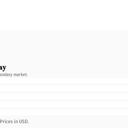
ay
condary market.
Prices in USD.