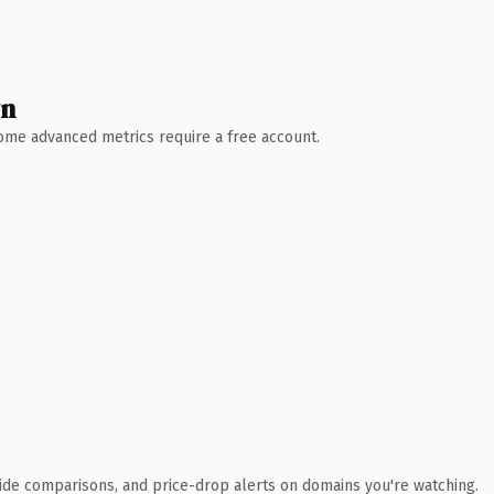
wn
 Some advanced metrics require a free account.
ide comparisons, and price-drop alerts on domains you're watching.