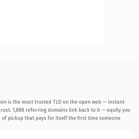
ion is the most trusted TLD on the open web — instant
trust. 1,888 referring domains link back to it — equity you
 of pickup that pays for itself the first time someone