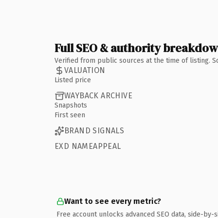
Full SEO & authority breakdo
Verified from public sources at the time of listing.
VALUATION
Listed price
WAYBACK ARCHIVE
Snapshots
First seen
BRAND SIGNALS
EXD NAMEAPPEAL
Want to see every metric?
Free account unlocks advanced SEO data, side-by-s