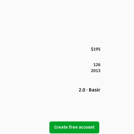
$195
126
2013
2.0 · Basic
Create free account