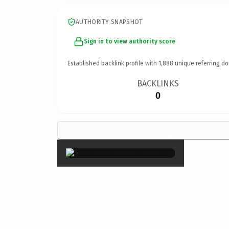
AUTHORITY SNAPSHOT
Sign in to view authority score
Established backlink profile with
1,888
unique referring do
BACKLINKS
0
×