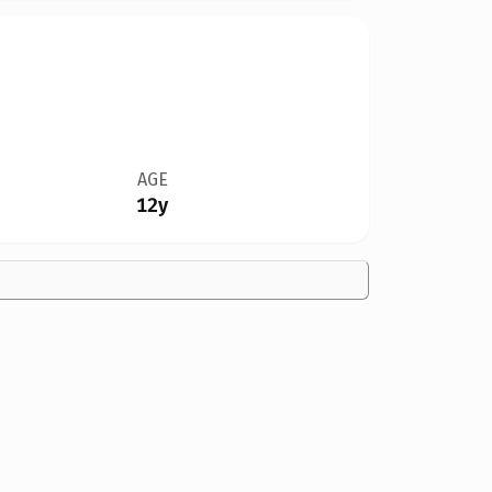
AGE
12y