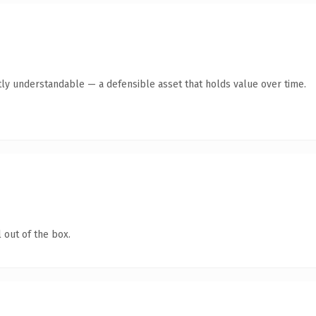
ly understandable — a defensible asset that holds value over time.
 out of the box.