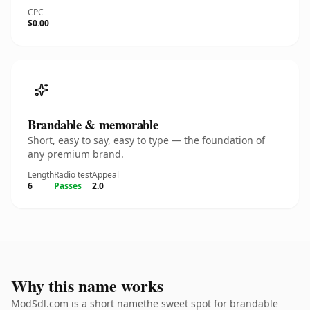
CPC
$0.00
Brandable & memorable
Short, easy to say, easy to type — the foundation of
any premium brand.
Length
Radio test
Appeal
6
Passes
2.0
Why this name works
ModSdl.com is a short namethe sweet spot for brandable