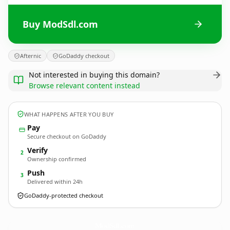
Buy ModSdl.com
Afternic
GoDaddy checkout
Not interested in buying this domain?
Browse relevant content instead
WHAT HAPPENS AFTER YOU BUY
Pay
Secure checkout on GoDaddy
Verify
2
Ownership confirmed
Push
3
Delivered within 24h
GoDaddy-protected checkout
ModSdl.
com