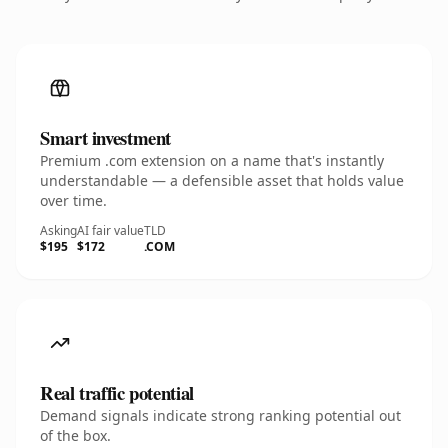
Smart investment
Premium .com extension on a name that's instantly
understandable — a defensible asset that holds value
over time.
Asking
AI fair value
TLD
$195
$172
.COM
Real traffic potential
Demand signals indicate strong ranking potential out
of the box.