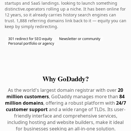
startups and SaaS landings. looking to launch something
distinctive.operators rolling up a niche. It has been online for
12 years, so it already carries history search engines can
trust. 1,888 referring domains link back to it — equity you can
keep by simply redirecting.
301 redirect for SEO equity
Newsletter or community
Personal portfolio or agency
Why GoDaddy?
As the world's largest domain registrar with over
20
million customers
, GoDaddy manages more than
84
million domains
, offering a robust platform with
24/7
customer support
and a wide range of TLDs. Its user-
friendly interface and comprehensive services,
including hosting and website builders, make it ideal
for businesses seeking an all-in-one solution.