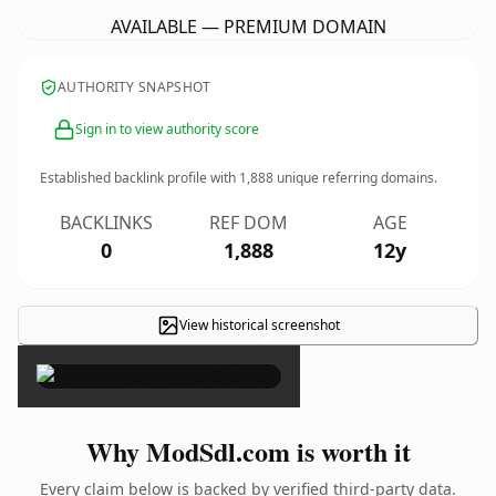
AVAILABLE — PREMIUM DOMAIN
AUTHORITY SNAPSHOT
Sign in to view authority score
Established backlink profile with
1,888
unique referring domains.
BACKLINKS
REF DOM
AGE
0
1,888
12y
View historical screenshot
×
Why ModSdl.com is worth it
Every claim below is backed by verified third-party data.