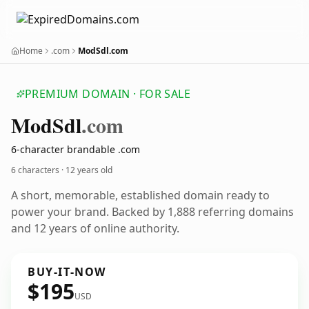
Home
.com
ModSdl.com
PREMIUM DOMAIN · FOR SALE
Mod
Sdl
.com
6-character brandable .com
6 characters ·
12 years old
A short, memorable, established domain ready to
power your brand. Backed by 1,888 referring domains
and 12 years of online authority.
BUY-IT-NOW
$195
USD