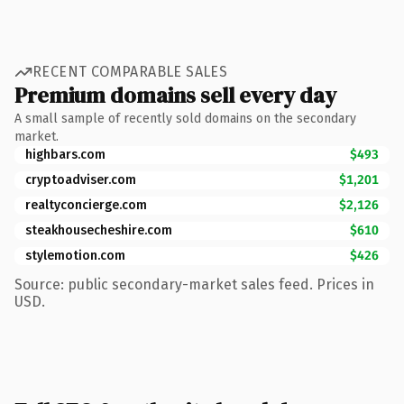
RECENT COMPARABLE SALES
Premium domains sell every day
A small sample of recently sold domains on the secondary
market.
highbars.com
$493
cryptoadviser.com
$1,201
realtyconcierge.com
$2,126
steakhousecheshire.com
$610
stylemotion.com
$426
Source: public secondary-market sales feed. Prices in
USD.