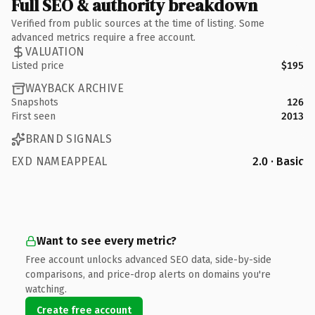
Full SEO & authority breakdown
Verified from public sources at the time of listing. Some
advanced metrics require a free account.
VALUATION
Listed price
$195
WAYBACK ARCHIVE
Snapshots
126
First seen
2013
BRAND SIGNALS
EXD NAMEAPPEAL
2.0 · Basic
Want to see every metric?
Free account unlocks advanced SEO data, side-by-side
comparisons, and price-drop alerts on domains you're
watching.
Create free account