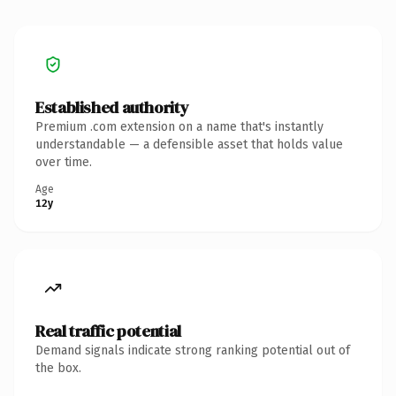
Established authority
Premium .com extension on a name that's instantly
understandable — a defensible asset that holds value
over time.
Age
12y
Real traffic potential
Demand signals indicate strong ranking potential out of
the box.