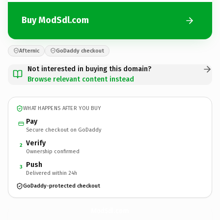
Buy ModSdl.com
Afternic
GoDaddy checkout
Not interested in buying this domain?
Browse relevant content instead
WHAT HAPPENS AFTER YOU BUY
Pay
Secure checkout on GoDaddy
Verify
2
Ownership confirmed
Push
3
Delivered within 24h
GoDaddy-protected checkout
ModSdl.
com