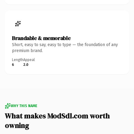
Brandable & memorable
Short, easy to say, easy to type — the foundation of any
premium brand.
Length
Appeal
6
2.0
WHY THIS NAME
What makes ModSdl.com worth
owning