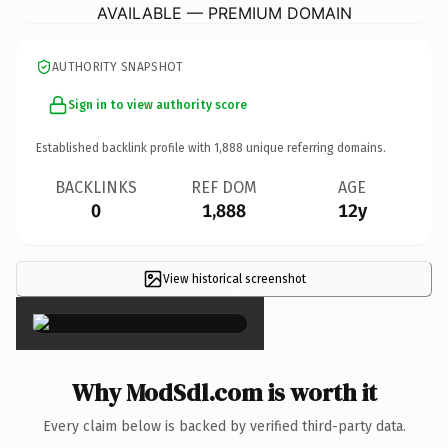
AVAILABLE — PREMIUM DOMAIN
AUTHORITY SNAPSHOT
Sign in to view authority score
Established backlink profile with
1,888
unique referring domains.
BACKLINKS
REF DOM
AGE
0
1,888
12y
View historical screenshot
×
Why ModSdl.com is worth it
Every claim below is backed by verified third-party data.