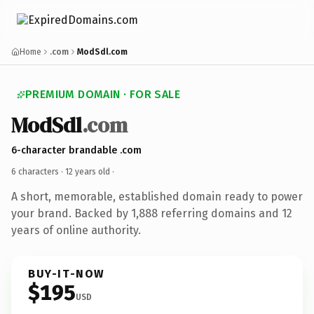
Home
.com
ModSdl.com
PREMIUM DOMAIN · FOR SALE
ModSdl
.com
6-character brandable .com
6 characters ·
12 years old
·
A short, memorable, established domain ready to power
your brand. Backed by 1,888 referring domains and 12
years of online authority.
BUY-IT-NOW
$195
USD