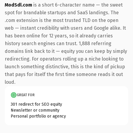
ModSdl.com
is a short 6-character name — the sweet
spot for brandable startups and SaaS landings. The
.com extension is the most trusted TLD on the open
web — instant credibility with users and Google alike. It
has been online for 12 years, so it already carries
history search engines can trust. 1,888 referring
domains link back to it — equity you can keep by simply
redirecting. For operators rolling up a niche looking to
launch something distinctive, this is the kind of pickup
that pays for itself the first time someone reads it out
loud.
GREAT FOR
301 redirect for SEO equity
Newsletter or community
Personal portfolio or agency